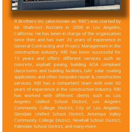
R Brothers Inc. (also known as “RBI”) was started by
Mr. Shahrooz Rostami in 2008 in Los Angeles,
California. He has been in charge of the organization
since then and has over 20 years of experience in
General Contracting and Project Management in the
construction industry. RBI has been successful for
15 years and offers different services such as
concrete, asphalt paving, building ADA compliant
classrooms and building facilities, GAF solar coating
application, and other bespoke repair & construction
services. RBI has a competent team with over 60
years of experience in the construction industry. RBI
has worked with different clients such as Los
Angeles Unified School District, Los Angeles
Community College District, City of Los Angeles,
Glendale Unified School District, Antelope Valley
Community College District, Newhall School District,
Palmdale School District, and many more.