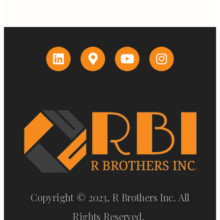
Copyright © 2023, R Brothers Inc. All
Rights Reserved.