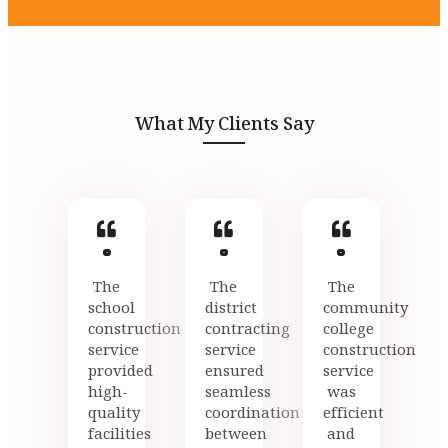
What My Clients Say
The
The
The
school
district
community
construction
contracting
college
service
service
construction
provided
ensured
service
high-
seamless
was
quality
coordination
efficient
facilities
between
and