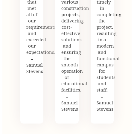
that
various
timely
met
construction
in
all of
projects,
completing
our
delivering
the
requirements
cost-
project,
and
effective
resulting
exceeded
solutions
in a
our
and
modern
expectations.
ensuring
and
the
functional
smooth
campus
Samuel
operation
for
Stevens
of
students
educational
and
facilities.
staff.
Samuel
Samuel
Stevens
Stevens