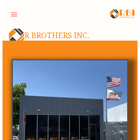
R BROTHERS INC.